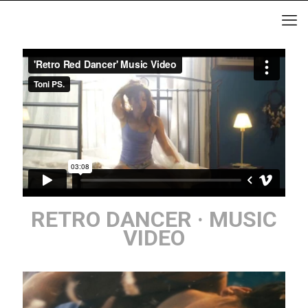
RETRO DANCER · MUSIC
VIDEO